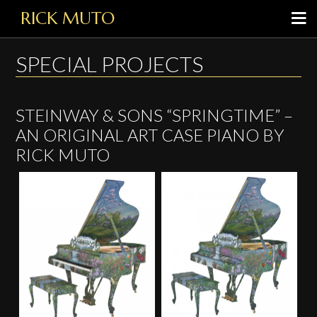
RICK MUTO
SPECIAL PROJECTS
STEINWAY & SONS “SPRINGTIME” –
AN ORIGINAL ART CASE PIANO BY
RICK MUTO