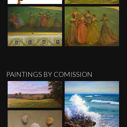
PAINTINGS BY COMISSION