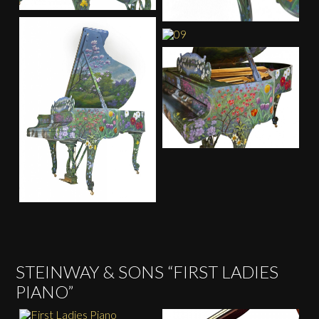
STEINWAY & SONS “FIRST LADIES
PIANO”