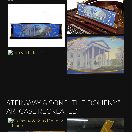
STEINWAY & SONS “THE DOHENY”
ARTCASE RECREATED