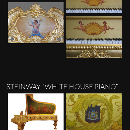
STEINWAY “WHITE HOUSE PIANO”