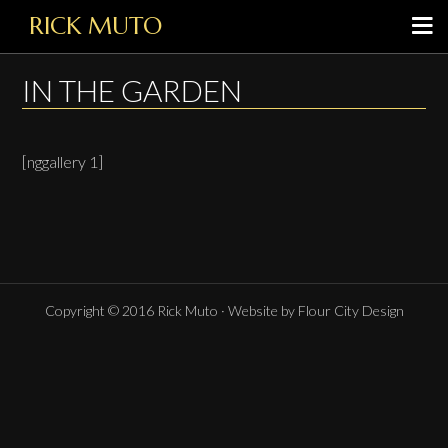
RICK MUTO
IN THE GARDEN
[nggallery 1]
Copyright © 2016 Rick Muto · Website by Flour City Design