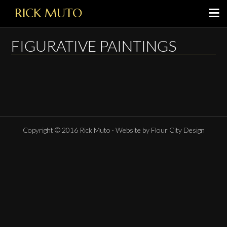
RICK MUTO
FIGURATIVE PAINTINGS
Copyright © 2016 Rick Muto · Website by Flour City Design