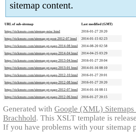
sitemap content.
URL of sub-sitemap
Last modified (GMT)
https://rickmuto.com/sitemap-misc.html
2016-01-27 20:20
https://rickmuto.com/sitemap-pt-post-2012-07.html
2014-01-15 02:23
https://rickmuto.com/sitemap-pt-page-2014-08.html
2014-08-20 02:58
https://rickmuto.com/sitemap-pt-page-2014-04.html
2014-04-25 03:29
https://rickmuto.com/sitemap-pt-page-2013-04.html
2016-01-27 20:04
https://rickmuto.com/sitemap-pt-page-2013-01.html
2014-01-16 08:10
https://rickmuto.com/sitemap-pt-page-2012-10.html
2016-01-27 20:01
https://rickmuto.com/sitemap-pt-page-2012-08.html
2016-01-27 20:20
https://rickmuto.com/sitemap-pt-page-2012-07.html
2014-01-16 08:11
https://rickmuto.com/sitemap-pt-page-2012-06.html
2016-01-27 20:15
Generated with
Google (XML) Sitemaps G
Brachhold
. This XSLT template is releas
If you have problems with your sitemap p