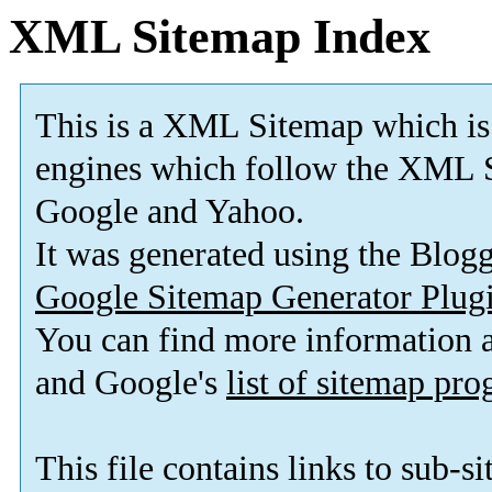
XML Sitemap Index
This is a XML Sitemap which is
engines which follow the XML S
Google and Yahoo.
It was generated using the Blo
Google Sitemap Generator Plug
You can find more information
and Google's
list of sitemap pr
This file contains links to sub-s